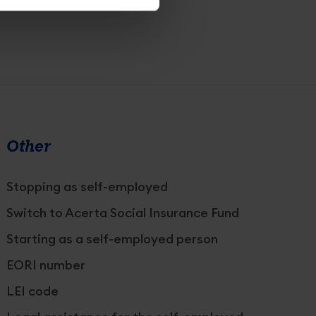
Other
Stopping as self-employed
Switch to Acerta Social Insurance Fund
Starting as a self-employed person
EORI number
LEI code