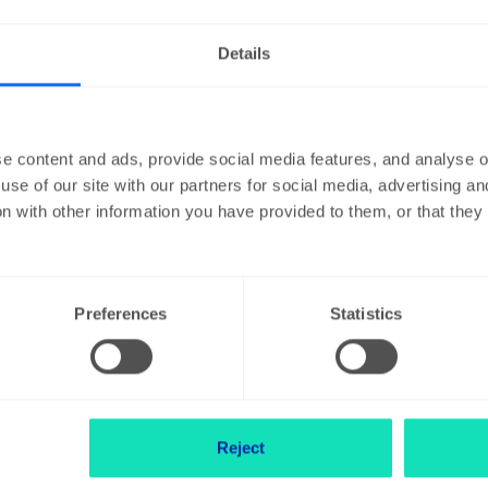
Details
I want to expand my 
e content and ads, provide social media features, and analyse ou
d I do?
My company is movi
use of our site with our partners for social media, advertising a
n with other information you have provided to them, or that the
um
My company is going
Preferences
Statistics
stock exchange
ountry outside
Reject