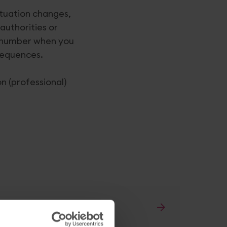
ituation changes,
authorities or
AT number when you
nsequences.
n (professional)
as changed