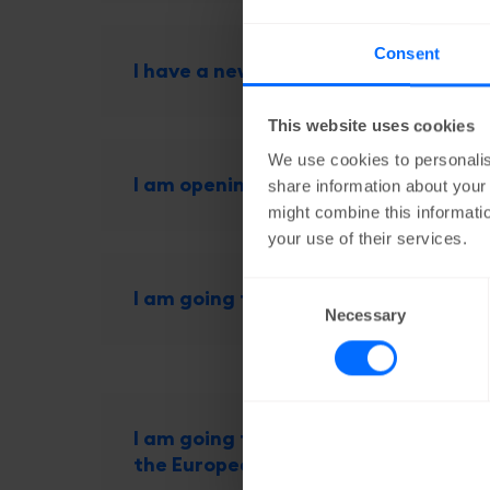
Consent
I have a new bank account number
This website uses cookies
We use cookies to personalis
I am opening a new shop, what shoul
share information about your 
might combine this informatio
your use of their services.
Consent
I am going to work outside of Belgi
Necessary
Selection
I am going to export products to a c
the European Union