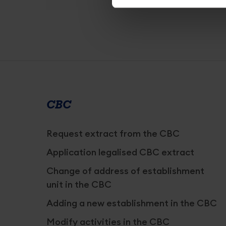
Services
overview
CBC
Request extract from the CBC
Application legalised CBC extract
Change of address of establishment
unit in the CBC
Adding a new establishment in the CBC
Modify activities in the CBC