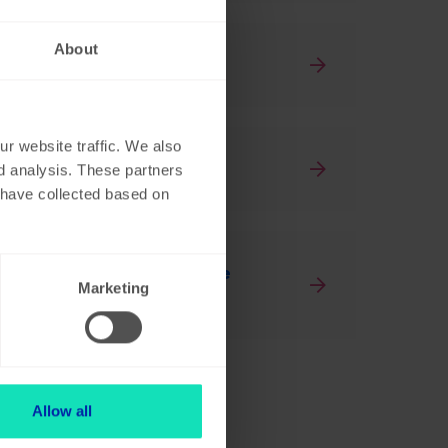
About
activities
r website traffic. We also
ng, what now?
nd analysis. These partners
y have collected based on
 to do transactions on the
Marketing
Allow all