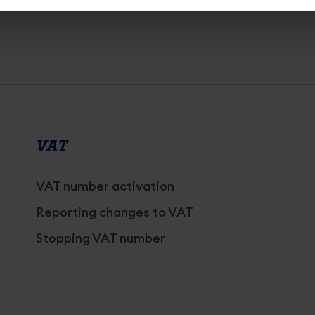
VAT
VAT number activation
Reporting changes to VAT
Stopping VAT number