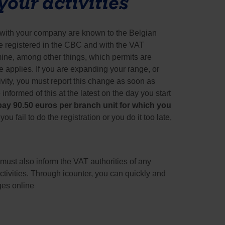
our activities
t with your company are known to the Belgian 
e registered in the CBC and with the VAT 
ine, among other things, which permits are 
 applies. If you are expanding your range, or 
vity, you must report this change as soon as 
formed of this at the latest on the day you start 
ay 90.50 euros per branch unit for which you 
f you fail to do the registration or you do it too late, 
must also inform the VAT authorities of any 
tivities. Through icounter, you can quickly and 
ges online