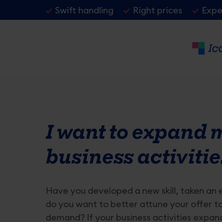
Skip
Header
Swift handling
Right prices
Exper
to
USP
main
content
Primaire
Details
VAT
inhoud
van
Changing business address
Activati
I want to expand 
de
Changing business account number
Changing
pagina
business activitie
Changing company name
Stopping
My company is relocating
Activate 
Have you developed a new skill, taken an 
do you want to better attune your offer t
demand? If your business activities expan