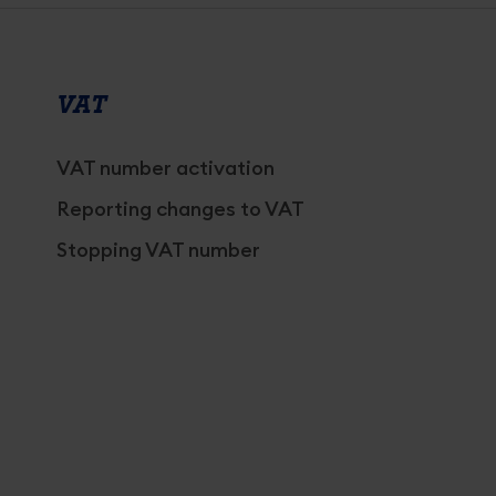
VAT
VAT number activation
Reporting changes to VAT
Stopping VAT number