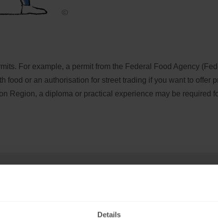
ermits. For example, a permit from the Federal Food Agency (Fede
ood or an authorisation for street trading if you want to offer p
oon Region, a diploma or practical experience may be required for 
 or partnership
Details