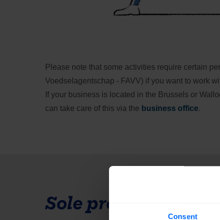
Please note that some activities require certain p
Voedselagentschap - FAVV) if you want to work with f
If your business is located in the Brussels or Wall
can take care of this via the 
business office
.
Sole proprietorship
Consent