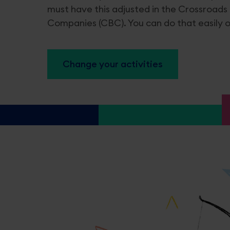
must have this adjusted in the Crossroads
Companies (CBC). You can do that easily on
Certificates & CBE extracts
Licens
Applying for an extract
Alcohol a
Change your activities
Applying for a legalised extract