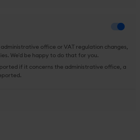
 administrative office or VAT regulation changes,
ies. We'd be happy to do that for you.
ported if it concerns the administrative office, a
reported.