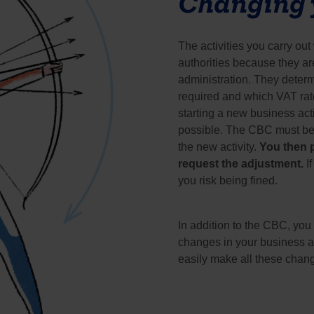
Changing y
The activities you carry ou
authorities because they ar
administration. They determ
required and which VAT rate
starting a new business acti
possible. The CBC must be in
the new activity. 
You then p
request the adjustment. 
I
you risk being fined.
In addition to the CBC, you 
changes in your business ac
easily make all these chan