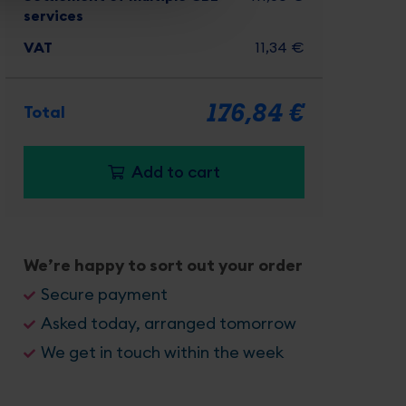
services
VAT
11,34 €
176,84 €
Total
Add to cart
Recommended
We’re happy to sort out your order
Package
Secure payment
Asked today, arranged tomorrow
USP
We get in touch within the week