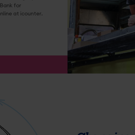
 Bank for
line at icounter.
es
nd Tobacco Application