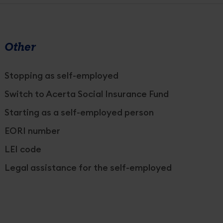
Other
Stopping as self-employed
Switch to Acerta Social Insurance Fund
Starting as a self-employed person
EORI number
LEI code
Legal assistance for the self-employed