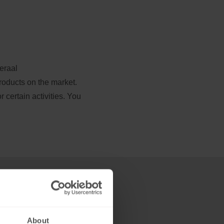
raal 
roducts on the market. 
certain activities. You 
About