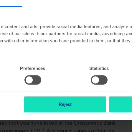
he activities that are listed as objectives in the articles of as
rry out all these activities). If your activities change, the purp
ticles of association changed. For limited liability companies, th
e content and ads, provide social media features, and analyse ou
, such as a CommV, VOF or a Partnership, you can pass on the ch
use of our site with our partners for social media, advertising a
n with other information you have provided to them, or that the
Preferences
Statistics
Reject
ties that you have listed in the Crossroads Bank
nemingen, CBC). Are your business activities