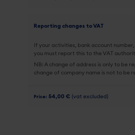
Reporting changes to VAT
If your activities, bank account number,
you must report this to the VAT authorit
NB: A change of address is only to be re
change of company name is not to be 
54,00 €
(vat excluded)
Price