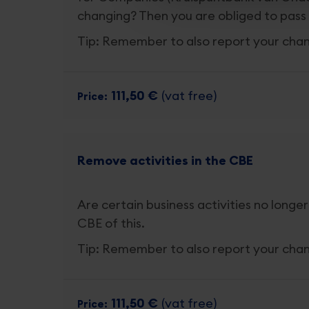
changing? Then you are obliged to pass 
Tip: Remember to also report your cha
111,50 €
(vat free)
Price
Remove activities in the CBE
Are certain business activities no longer
CBE of this.
Tip: Remember to also report your cha
111,50 €
(vat free)
Price