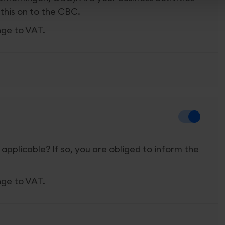
this on to the CBC.
nge to VAT.
 applicable? If so, you are obliged to inform the
nge to VAT.