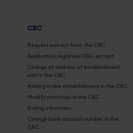
Services
overview
CBC
Request extract from the CBC
Application legalised CBC extract
Change of address of establishment
unit in the CBC
Adding a new establishment in the CBC
Modify activities in the CBC
Ending a business
Change bank account number in the
CBC