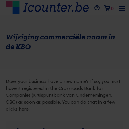
Skip
Mobil
Menu
Close
Header
Cart
0
to
menu
top
main
expan
Primaire
menu
content
icon
inhoud
Wijziging commerciële naam in
van
de
de KBO
pagina
Does your business have a new name? If so, you must
have it registered in the Crossroads Bank for
Companies (Kruispuntbank van Ondernemingen,
CBC) as soon as possible. You can do that in a few
clicks here.