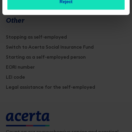
Reject
Other
Stopping as self-employed
Switch to Acerta Social Insurance Fund
Starting as a self-employed person
EORI number
LEI code
Legal assistance for the self-employed
Count on our comprehensive service and practical