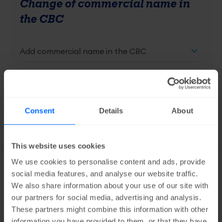
Change of commercial name in
the CBC
free
Add to cart
Consent
Details
About
This website uses cookies
Services
We use cookies to personalise content and ads, provide
overview
social media features, and analyse our website traffic.
CBC
We also share information about your use of our site with
our partners for social media, advertising and analysis.
Request extract from the CBC
These partners might combine this information with other
information you have provided to them, or that they have